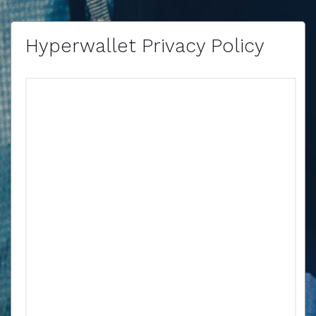
Hyperwallet Privacy Policy