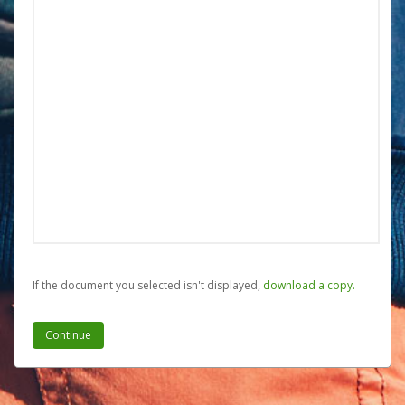
If the document you selected isn't displayed,
‏‏‎ ‎download a copy.