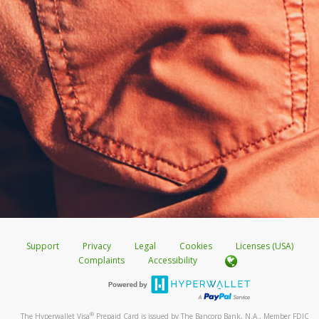
Support
Privacy
Legal
Cookies
Licenses (USA)
Complaints
Accessibility
®
The Hyperwallet Visa
Prepaid Card is issued by The Bancorp Bank, N.A., Member FDIC